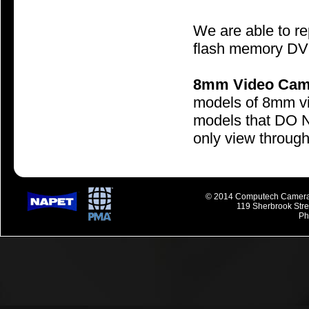
We are able to r
flash memory DV
8mm Video Cam
models of 8mm vi
models that DO NO
only view through 
© 2014 Computech Camera R
119 Sherbrook Str
Ph