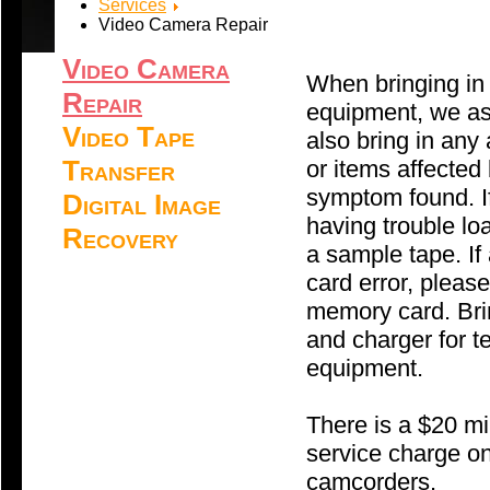
Services
Video Camera Repair
Video Camera
When bringing in
Repair
equipment, we as
Video Tape
also bring in any
Transfer
or items affected
symptom found. I
Digital Image
having trouble loa
Recovery
a sample tape. I
card error, please
memory card. Brin
and charger for t
equipment.
There is a $20 
service charge on
camcorders.