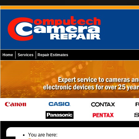
Home
Services
Repair Estimates
You are here: